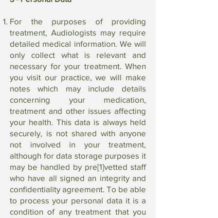
For the purposes of providing
treatment, Audiologists may require
detailed medical information. We will
only collect what is relevant and
necessary for your treatment. When
you visit our practice, we will make
notes which may include details
concerning your medication,
treatment and other issues affecting
your health. This data is always held
securely, is not shared with anyone
not involved in your treatment,
although for data storage purposes it
may be handled by pre[1]vetted staff
who have all signed an integrity and
confidentiality agreement. To be able
to process your personal data it is a
condition of any treatment that you