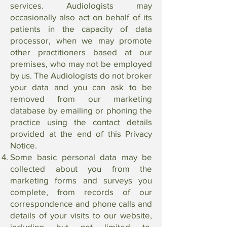
services. Audiologists may
occasionally also act on behalf of its
patients in the capacity of data
processor, when we may promote
other practitioners based at our
premises, who may not be employed
by us. The Audiologists do not broker
your data and you can ask to be
removed from our marketing
database by emailing or phoning the
practice using the contact details
provided at the end of this Privacy
Notice.
Some basic personal data may be
collected about you from the
marketing forms and surveys you
complete, from records of our
correspondence and phone calls and
details of your visits to our website,
including but not limited to,