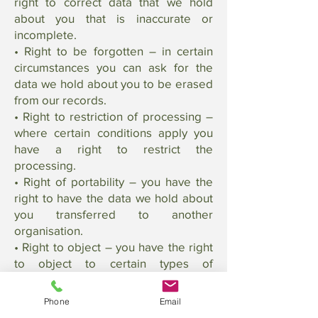
right to correct data that we hold
about you that is inaccurate or
incomplete.
• Right to be forgotten – in certain
circumstances you can ask for the
data we hold about you to be erased
from our records.
• Right to restriction of processing –
where certain conditions apply you
have a right to restrict the
processing.
• Right of portability – you have the
right to have the data we hold about
you transferred to another
organisation.
• Right to object – you have the right
to object to certain types of
processing such as direct marketing.
• Right to object to automated
Phone
Email
processing, including profiling – you