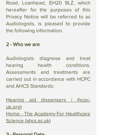
Road, Loanhead, EH20 9LZ, which
hereafter for the purposes of this
Privacy Notice will be referred to as
Audiologists, is pleased to provide
the following information.
2 - Who we are
Audiologists diagnose and treat
hearing health conditions.
Assessments and treatments are
carried out in accordance with HCPC
and AHCS Standards:
Hearing aid dispensers | (hcpc-
uk.org)
Home - The Academy For Healthcare
Science (ahcs.ac.uk)
3 - Personal Data