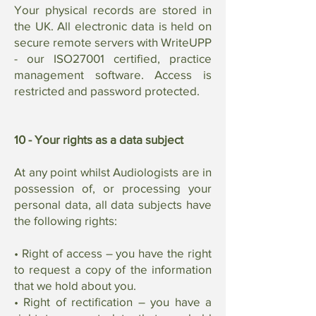
Your physical records are stored in
the UK. All electronic data is held on
secure remote servers with WriteUPP
- our ISO27001 certified, practice
management software. Access is
restricted and password protected.
10 - Your rights as a data subject
At any point whilst Audiologists are in
possession of, or processing your
personal data, all data subjects have
the following rights:
• Right of access – you have the right
to request a copy of the information
that we hold about you.
• Right of rectification – you have a