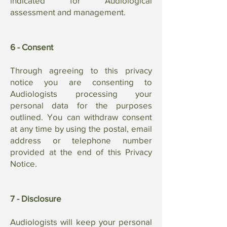
indicated for Audiological
assessment and management.
6 - Consent
Through agreeing to this privacy
notice you are consenting to
Audiologists processing your
personal data for the purposes
outlined. You can withdraw consent
at any time by using the postal, email
address or telephone number
provided at the end of this Privacy
Notice.
7 - Disclosure
Audiologists will keep your personal