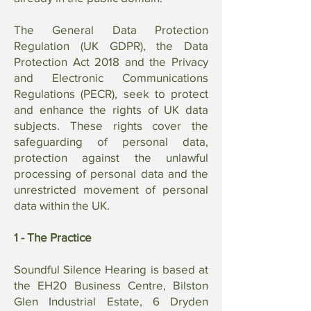
The General Data Protection
Regulation (UK GDPR), the Data
Protection Act 2018 and the Privacy
and Electronic Communications
Regulations (PECR), seek to protect
and enhance the rights of UK data
subjects. These rights cover the
safeguarding of personal data,
protection against the unlawful
processing of personal data and the
unrestricted movement of personal
data within the UK.
1 - The Practice
Soundful Silence Hearing is based at
the EH20 Business Centre, Bilston
Glen Industrial Estate, 6 Dryden