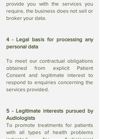
provide you with the services you
require, the business does not sell or
broker your data.
4 - Legal basis for processing any
personal data
To meet our contractual obligations
obtained from explicit Patient
Consent and legitimate interest to
respond to enquiries concerning the
services provided.
5 - Legitimate interests pursued by
Audiologists
To promote treatments for patients
with all types of health problems