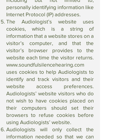
personally identifying information like
Internet Protocol (IP) addresses.
The Audiologist’s website uses
cookies, which is a string of
information that a website stores on a
visitor’s computer, and that the
visitor’s browser provides to the
website each time the visitor returns.
www.soundfulsilencehearing.com
uses cookies to help Audiologists to
identify and track visitors and their
website access preferences.
Audiologists’ website visitors who do
not wish to have cookies placed on
their computers should set their
browsers to refuse cookies before
using Audiologists’ website.
Audiologists will only collect the
information needed so that we can