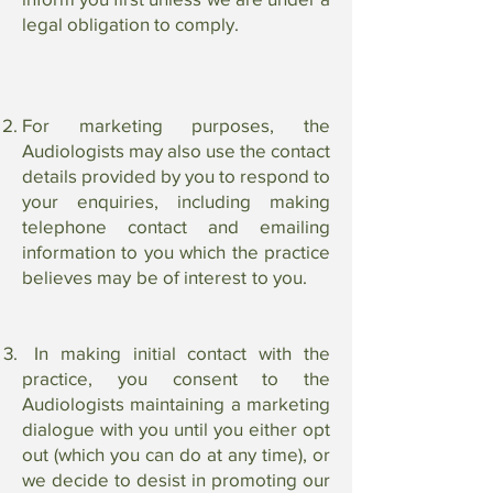
legal obligation to comply.
For marketing purposes, the
Audiologists may also use the contact
details provided by you to respond to
your enquiries, including making
telephone contact and emailing
information to you which the practice
believes may be of interest to you.
In making initial contact with the
practice, you consent to the
Audiologists maintaining a marketing
dialogue with you until you either opt
out (which you can do at any time), or
we decide to desist in promoting our