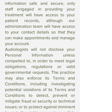
information safe and secure, only
staff engaged in providing your
treatment will have access to your
patient records, although our
administration team will have access
to your contact details so that they
can make appointments and manage
your account.
Audiologists will not disclose your
Personal Information unless
compelled to, in order to meet legal
obligations, regulations or valid
governmental requests. The practice
may also enforce its Terms and
Conditions, including investigating
potential violations of its Terms and
Conditions to detect, prevent or
mitigate fraud or security or technical
issues; or to protect against imminent