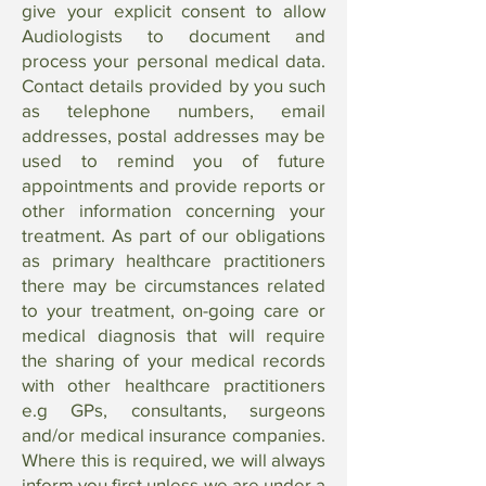
give your explicit consent to allow
Audiologists to document and
process your personal medical data.
Contact details provided by you such
as telephone numbers, email
addresses, postal addresses may be
used to remind you of future
appointments and provide reports or
other information concerning your
treatment. As part of our obligations
as primary healthcare practitioners
there may be circumstances related
to your treatment, on-going care or
medical diagnosis that will require
the sharing of your medical records
with other healthcare practitioners
e.g GPs, consultants, surgeons
and/or medical insurance companies.
Where this is required, we will always
inform you first unless we are under a