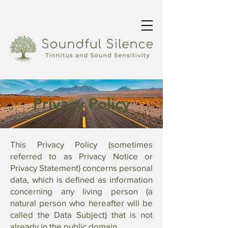
Privacy Policy
This Privacy Policy (sometimes
referred to as Privacy Notice or
Privacy Statement) concerns personal
data, which is defined as information
concerning any living person (a
natural person who hereafter will be
called the Data Subject) that is not
already in the public domain.