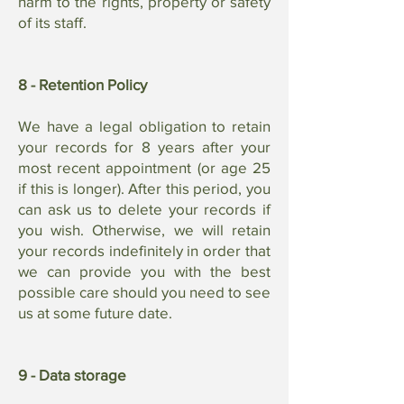
harm to the rights, property or safety
of its staff.
8 - Retention Policy
We have a legal obligation to retain
your records for 8 years after your
most recent appointment (or age 25
if this is longer). After this period, you
can ask us to delete your records if
you wish. Otherwise, we will retain
your records indefinitely in order that
we can provide you with the best
possible care should you need to see
us at some future date.
9 - Data storage