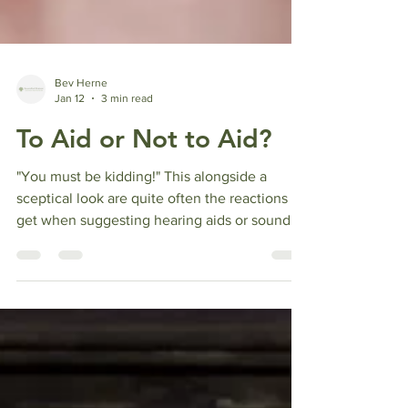
Bev Herne
Jan 12
3 min read
To Aid or Not to Aid?
"You must be kidding!" This alongside a
sceptical look are quite often the reactions I
get when suggesting hearing aids or sound
based therapy to clients with Tinnitus or
sound sensitivity. "Why would I want to
replace one annoying sound with another?"
Or "Why would I want to turn sound up when I
am already sensitive?" All very sensible
questions and here are the answers. Many
cases of Tinnitus and some sound sensitivity