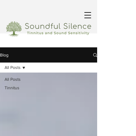
Blog
All Posts
All Posts
Tinnitus