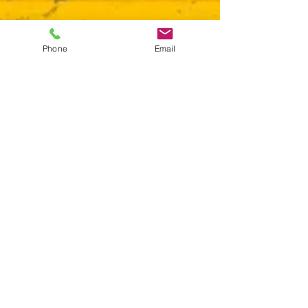
Phone
Email