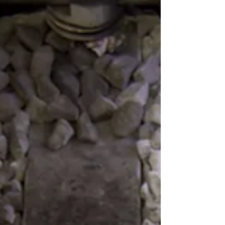
issues are as a consequence of hearing
damage. Conside