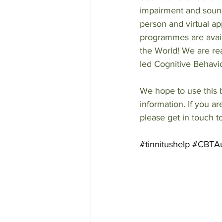
impairment and sound
person and virtual a
programmes are avail
the World! We are real
led Cognitive Behavio
We hope to use this b
information. If you a
please get in touch t
#tinnitushelp
#CBTAu