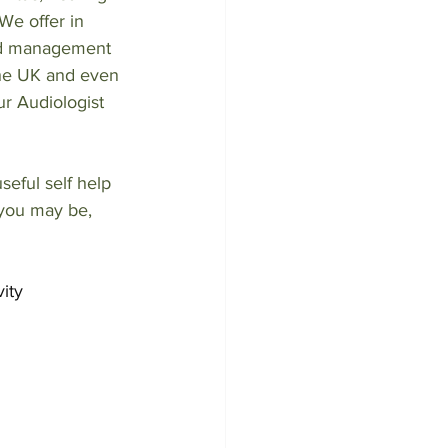
We offer in 
nd management 
the UK and even 
ur Audiologist 
eful self help 
 you may be, 
ity