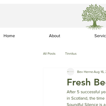
Home
About
Servi
All Posts
Tinnitus
Bev Herne
Aug 16,
Fresh Be
After 5 successful ye
in Scotland, the tim
Soundful Silence is a 