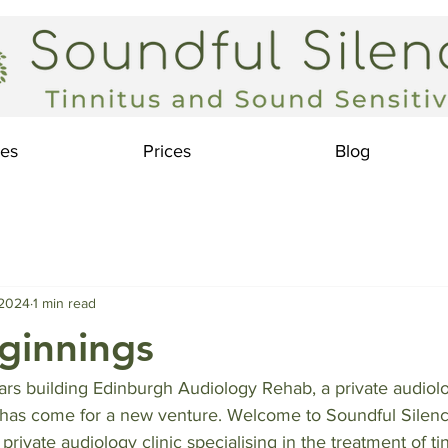
ces
Prices
Blog
 2024
1 min read
ginnings
ars building Edinburgh Audiology Rehab, a private audiolo
e has come for a new venture. Welcome to Soundful Silenc
private audiology clinic specialising in the treatment of ti