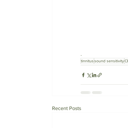
. 
tinnitus
sound sensitivity
C
Recent Posts