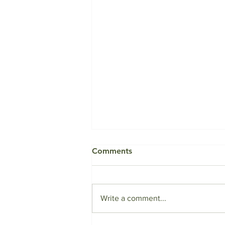
Comments
Write a comment...
To Aid or Not to Aid?