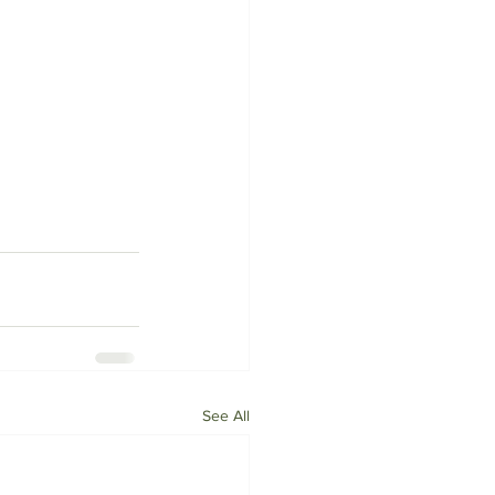
See All