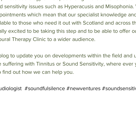
 sensitivity issues such as Hyperacusis and Misophonia. 
ppointments which mean that our specialist knowledge a
able to those who need it out with Scotland and across 
ly excited to be taking this step and to be able to offer o
ural Therapy Clinic to a wider audience. 
log to update you on developments within the field and us
re suffering with Tinnitus or Sound Sensitivity, where ever
o find out how we can help you.
diologist
#soundfulsilence
#newventures
#soundsensitiv