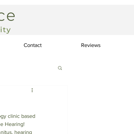
Contact
Reviews
gy clinic based 
e Hearing! 
nnitus, hearing 